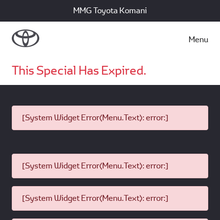
MMG Toyota Komani
Menu
This Special Has Expired.
[System Widget Error(Menu.Text): error:]
[System Widget Error(Menu.Text): error:]
[System Widget Error(Menu.Text): error:]