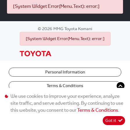
[System Widget Error(Menu.Text): error:]
©
2026
MMG Toyota Komani
[System Widget Error(Menu.Text): error:]
Personal Information
Terms & Conditions
We use cookies to improve your experience, analyze
site traffic, and serve advertising. By continuing to use
this website, you consent to our
Terms & Conditions
.
Got it