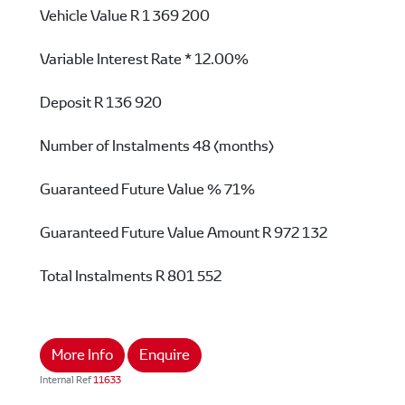
Vehicle Value
R 1 369 200
Variable Interest Rate *
12.00%
Deposit
R 136 920
Number of Instalments
48 (months)
Guaranteed Future Value %
71%
Guaranteed Future Value Amount
R 972 132
Total Instalments
R 801 552
More Info
Enquire
Internal Ref
11633