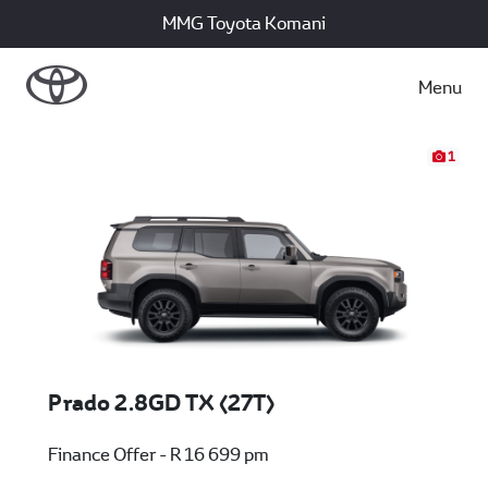
MMG Toyota Komani
Menu
1
Prado 2.8GD TX (27T)
Finance Offer - R 16 699 pm