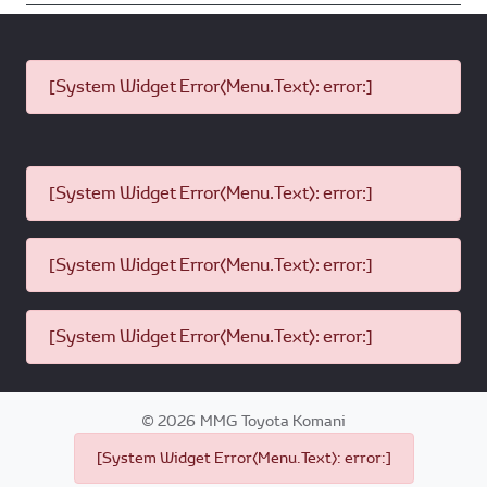
[System Widget Error(Menu.Text): error:]
[System Widget Error(Menu.Text): error:]
[System Widget Error(Menu.Text): error:]
[System Widget Error(Menu.Text): error:]
©
2026
MMG Toyota Komani
[System Widget Error(Menu.Text): error:]