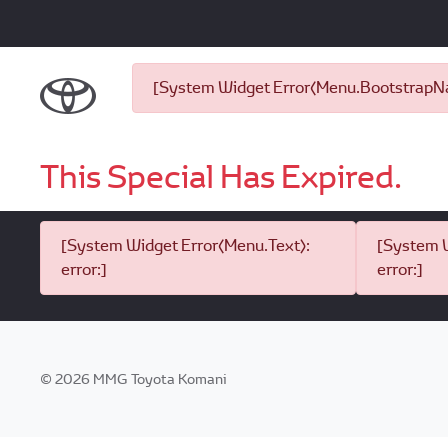
[System Widget Error(Menu.BootstrapNav
This Special Has Expired.
[System Widget Error(Menu.Text):
[System W
error:]
error:]
©
2026
MMG Toyota Komani