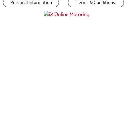
Personal Information
Terms & Conditions