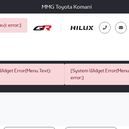
MMG Toyota Komani
): error:]
idget Error(Menu.Text):
[System Widget Error(Menu.
error:]