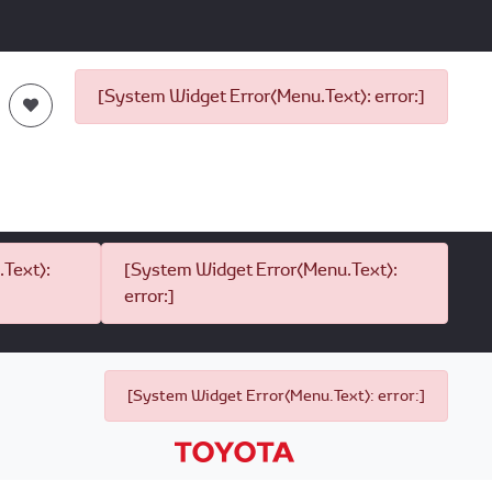
[System Widget Error(Menu.Text): error:]
Text):
[System Widget Error(Menu.Text):
error:]
[System Widget Error(Menu.Text): error:]