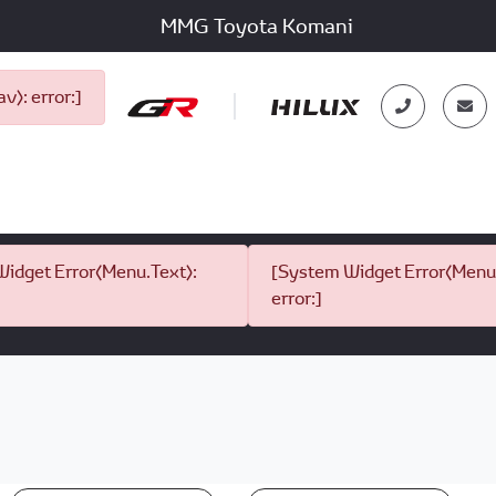
MMG Toyota Komani
): error:]
idget Error(Menu.Text):
[System Widget Error(Menu.
error:]