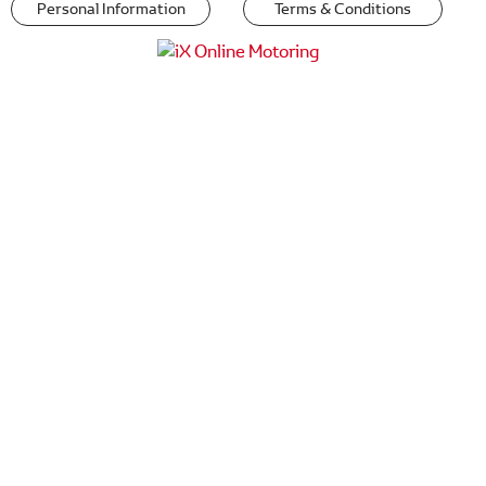
Personal Information
Terms & Conditions