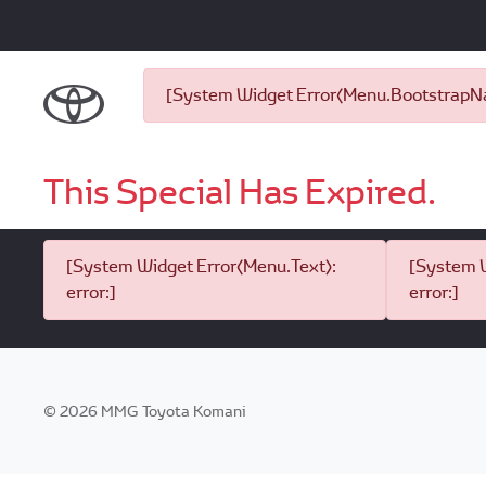
[System Widget Error(Menu.BootstrapNav
This Special Has Expired.
[System Widget Error(Menu.Text):
[System W
error:]
error:]
©
2026
MMG Toyota Komani