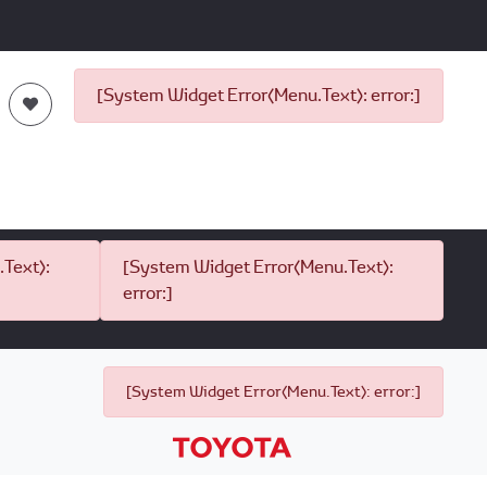
[System Widget Error(Menu.Text): error:]
Text):
[System Widget Error(Menu.Text):
error:]
[System Widget Error(Menu.Text): error:]