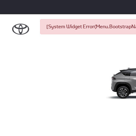
[System Widget Error(Menu.BootstrapNav