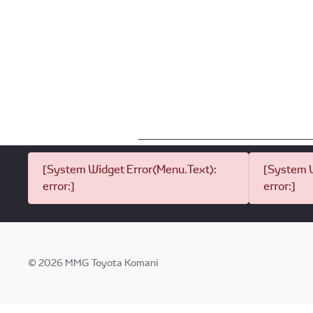
[System Widget Error(Menu.Text):
[System W
error:]
error:]
©
2026
MMG Toyota Komani