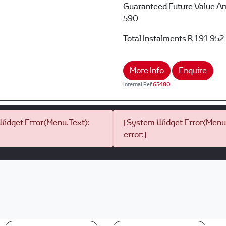
Guaranteed Future Value A
590
Total Instalments
R 191 952
More Info
Enquire
Internal Ref
65480
idget Error(Menu.Text):
[System Widget Error(Menu.
error:]