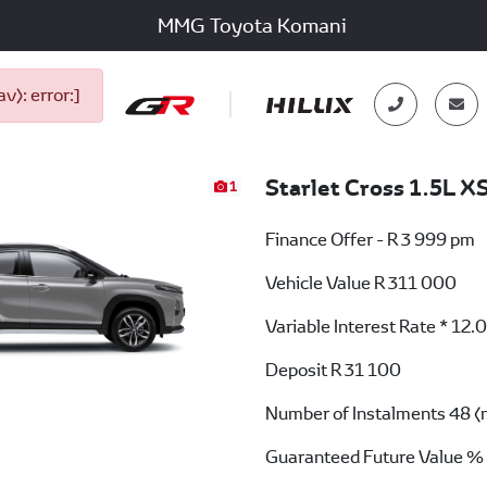
MMG Toyota Komani
): error:]
Starlet Cross 1.5L X
1
Finance Offer - R 3 999 pm
Vehicle Value
R 311 000
Variable Interest Rate *
12.
Deposit
R 31 100
Number of Instalments
48 (
Guaranteed Future Value %