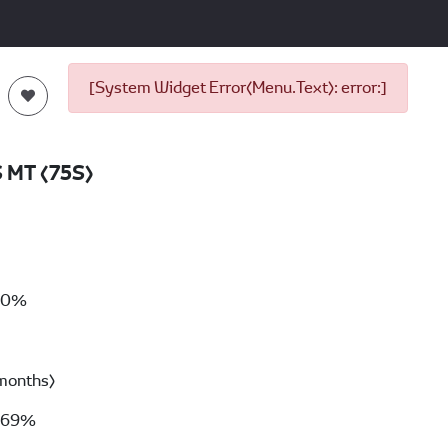
[System Widget Error(Menu.Text): error:]
S MT (75S)
00%
months)
69%