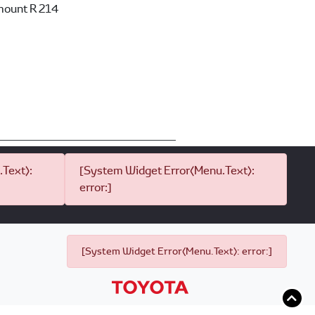
mount
R 214
Text):
[System Widget Error(Menu.Text):
error:]
[System Widget Error(Menu.Text): error:]