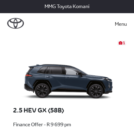
MMG Toyota Komani
Menu
1
2.5 HEV GX (58B)
Finance Offer - R 9 699 pm