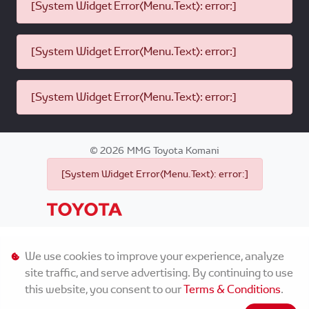
[System Widget Error(Menu.Text): error:]
[System Widget Error(Menu.Text): error:]
[System Widget Error(Menu.Text): error:]
©
2026
MMG Toyota Komani
[System Widget Error(Menu.Text): error:]
Personal Information
We use cookies to improve your experience, analyze
site traffic, and serve advertising. By continuing to use
Terms & Conditions
this website, you consent to our
Terms & Conditions
.