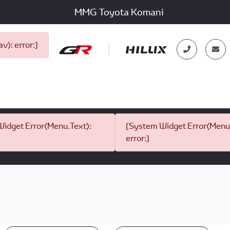
MMG Toyota Komani
): error:]
idget Error(Menu.Text):
[System Widget Error(Menu.
error:]