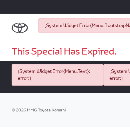
[System Widget Error(Menu.BootstrapNav
This Special Has Expired.
[System Widget Error(Menu.Text):
[System W
error:]
error:]
©
2026
MMG Toyota Komani