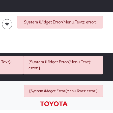
[System Widget Error(Menu.Text): error:]
Text):
[System Widget Error(Menu.Text):
error:]
[System Widget Error(Menu.Text): error:]