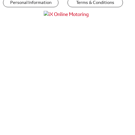
Personal Information
Terms & Conditions