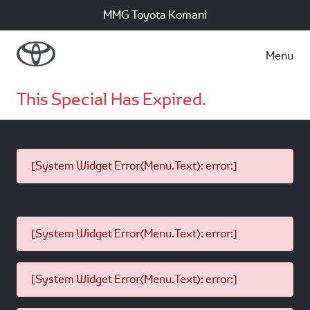
MMG Toyota Komani
Menu
This Special Has Expired.
[System Widget Error(Menu.Text): error:]
[System Widget Error(Menu.Text): error:]
[System Widget Error(Menu.Text): error:]