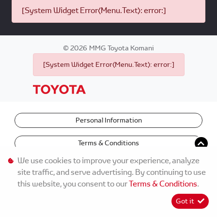
[System Widget Error(Menu.Text): error:]
©
2026
MMG Toyota Komani
[System Widget Error(Menu.Text): error:]
Personal Information
Terms & Conditions
We use cookies to improve your experience, analyze
site traffic, and serve advertising. By continuing to use
this website, you consent to our
Terms & Conditions
.
Got it