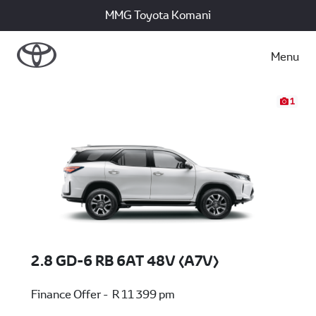
MMG Toyota Komani
Menu
1
2.8 GD-6 RB 6AT 48V (A7V)
Finance Offer - R 11 399 pm