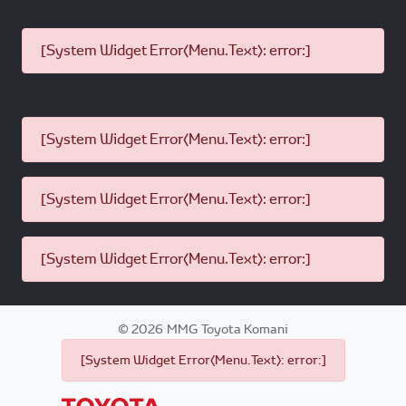
[System Widget Error(Menu.Text): error:]
[System Widget Error(Menu.Text): error:]
[System Widget Error(Menu.Text): error:]
[System Widget Error(Menu.Text): error:]
©
2026
MMG Toyota Komani
[System Widget Error(Menu.Text): error:]