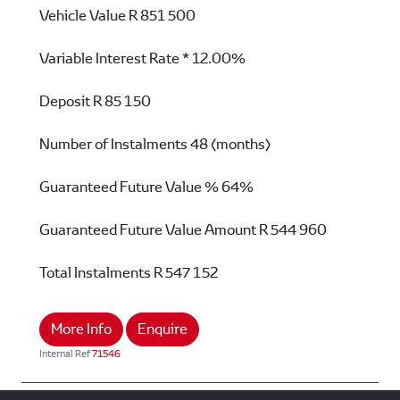
Vehicle Value
R 851 500
Variable Interest Rate *
12.00%
Deposit
R 85 150
Number of Instalments
48 (months)
Guaranteed Future Value %
64%
Guaranteed Future Value Amount
R 544 960
Total Instalments
R 547 152
More Info
Enquire
Internal Ref
71546