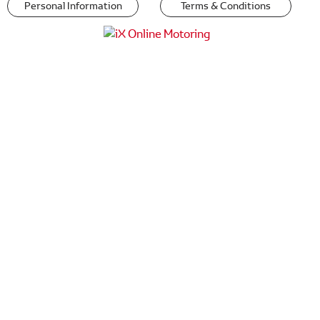
Personal Information
Terms & Conditions