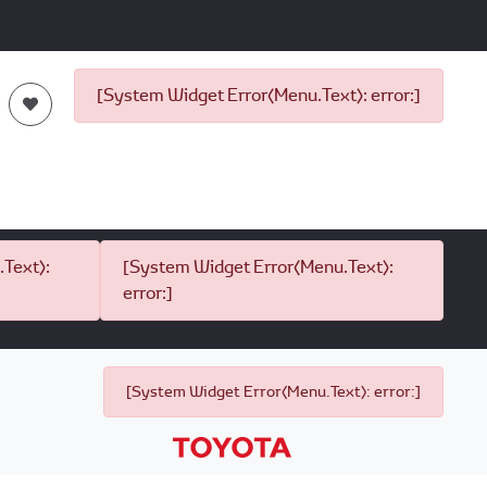
[System Widget Error(Menu.Text): error:]
Text):
[System Widget Error(Menu.Text):
error:]
[System Widget Error(Menu.Text): error:]