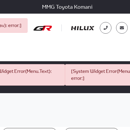
MMG Toyota Komani
): error:]
idget Error(Menu.Text):
[System Widget Error(Menu.
error:]