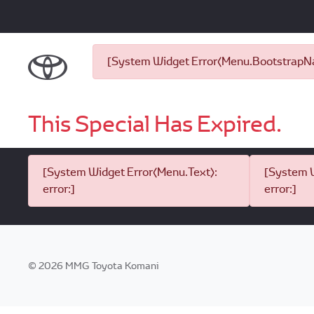
[System Widget Error(Menu.BootstrapNav
This Special Has Expired.
[System Widget Error(Menu.Text):
[System W
error:]
error:]
©
2026
MMG Toyota Komani